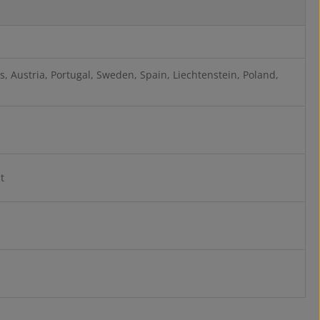
, Austria, Portugal, Sweden, Spain, Liechtenstein, Poland,
t