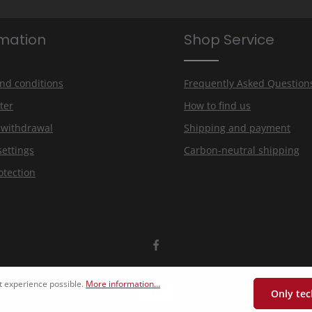
rmation
Shop Service
nd conditions
Frequently Asked Question
ter
How to find us
f withdrawal
Shipping and payment
settings
Carbon-neutral shipping
otection
t experience possible.
More information...
Only tec