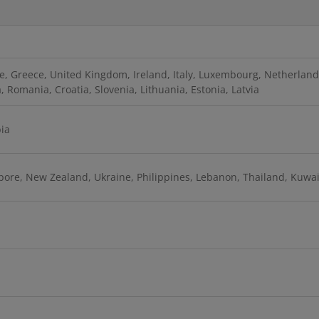
, Greece, United Kingdom, Ireland, Italy, Luxembourg, Netherlands
 Romania, Croatia, Slovenia, Lithuania, Estonia, Latvia
bia
apore, New Zealand, Ukraine, Philippines, Lebanon, Thailand, Kuwai