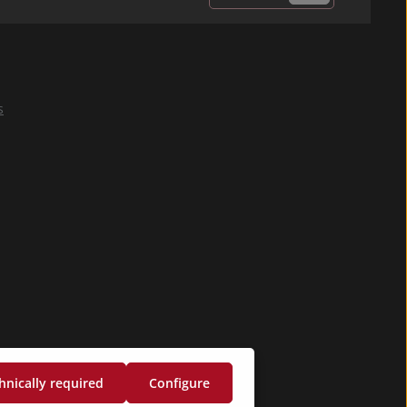
Privacy
Fields marked with
By selecting
asterisks (*) are
continue you
required.
confirm that you
s
have read our
data protection
information
and accepted our
general terms
and conditions
.
*
hnically required
Configure