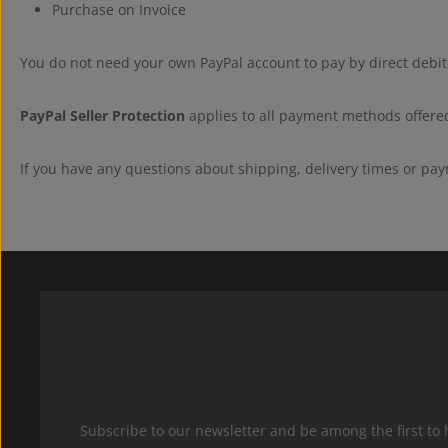
Purchase on Invoice
You do not need your own PayPal account to pay by direct debit,
PayPal Seller Protection
applies to all payment methods offered
If you have any questions about shipping, delivery times or pay
Subscribe to our newsletter and be among the first to