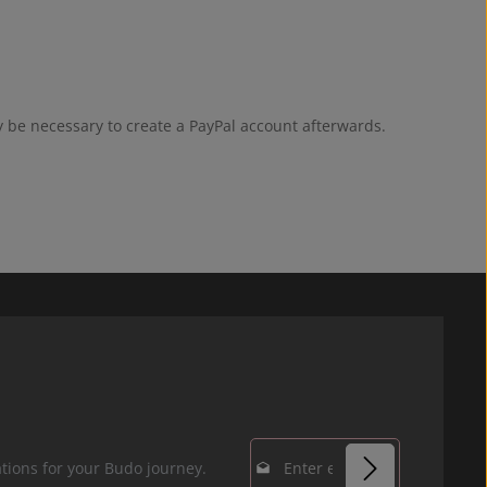
y be necessary to create a PayPal account afterwards.
Email address*
tions for your Budo journey.