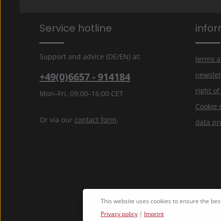
Service hotline
info
Support and advice (DE/EN) at:
terms a
+49(0)6657 - 914184
newslet
right o
Mon–Fri, 09:00–16:00 CET
Cookie 
Or via our
contact form
.
data pr
This website uses cookies to ensure the bes
Privacy policy
|
Imprint