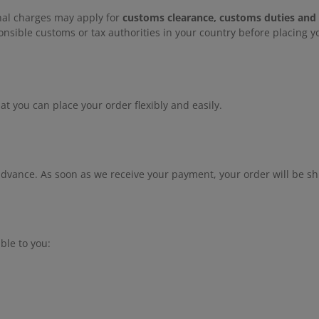
onal charges may apply for
customs clearance, customs duties and
nsible customs or tax authorities in your country before placing yo
 you can place your order flexibly and easily.
advance. As soon as we receive your payment, your order will be sh
ble to you: