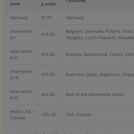
Countries
zone
g costs
Germany
€7.95
Germany
Internation
Belgium, Denmark, Finland, France
€19.00
al I
Hungary, Czech Republic, Slovakia,
Internation
€29.00
Norway, Switzerland, Turkey, Ser
al II
Internation
€59.50
Australia, Japan, Argentina, Sing
al III
Internation
€69.00
Rest of the deliverable world
al IV
FedEx USA /
USD 29
USA, Canada
Canada