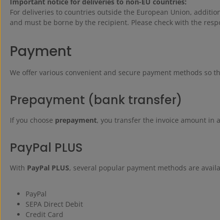
Important notice for deliveries to non-EU countries:
For deliveries to countries outside the European Union, additi
and must be borne by the recipient. Please check with the respo
Payment
We offer various convenient and secure payment methods so that
Prepayment (bank transfer)
If you choose
prepayment
, you transfer the invoice amount in 
PayPal PLUS
With
PayPal PLUS
, several popular payment methods are availa
PayPal
SEPA Direct Debit
Credit Card