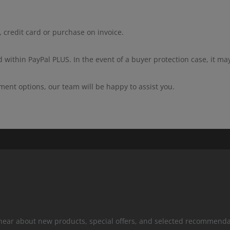
 credit card or purchase on invoice.
 within PayPal PLUS. In the event of a buyer protection case, it ma
ment options, our team will be happy to assist you.
 hear about new products, special offers, and selected recommenda