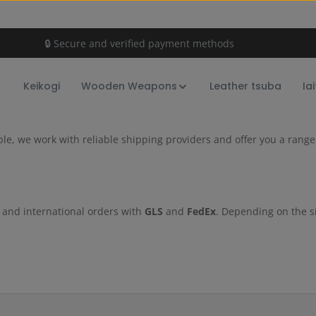
🔒 Secure and verified payment methods
Keikogi
Wooden Weapons
Leather tsuba
Ia
ible, we work with reliable shipping providers and offer you a ran
c and international orders with
GLS
and
FedEx
. Depending on the s