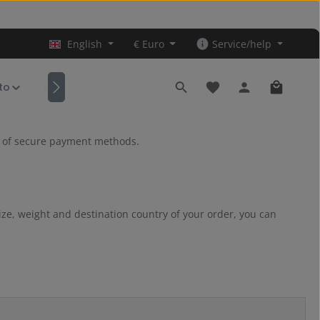
English
€
Euro
Service/help
You have 0 wishlist it
Shopping
ito
Accessories
ge of secure payment methods.
ize, weight and destination country of your order, you can