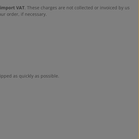
 import VAT
. These charges are not collected or invoiced by us
ur order, if necessary.
ipped as quickly as possible.