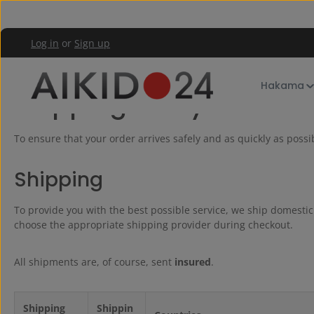
kip to main content
Skip to main navigation
Log in
or
Sign up
Shop Service
Shipping and payment
Hakama
Shipping & Payment
To ensure that your order arrives safely and as quickly as poss
Shipping
To provide you with the best possible service, we ship domesti
choose the appropriate shipping provider during checkout.
All shipments are, of course, sent
insured
.
Shipping
Shippin