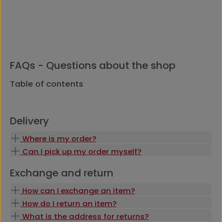
FAQs - Questions about the shop
Table of contents
Delivery
Where is my order?
Can I pick up my order myself?
Exchange and return
How can I exchange an item?
How do I return an item?
What is the address for returns?