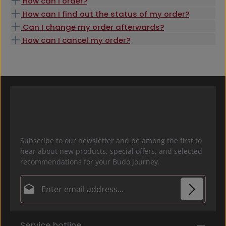
How can I order?
How can I find out the status of my order?
Can I change my order afterwards?
How can I cancel my order?
Subscribe to our newsletter and be among the first to
hear about new products, special offers, and selected
recommendations for your Budo journey.
Email address*
Privacy
Fields marked with asterisks (*) are required.
Service hotline