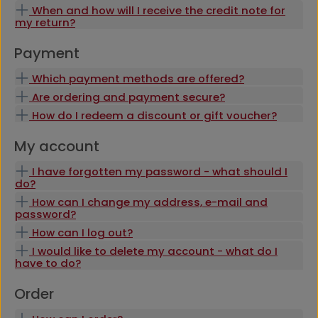
When and how will I receive the credit note for
my return?
Payment
Which payment methods are offered?
Are ordering and payment secure?
How do I redeem a discount or gift voucher?
My account
I have forgotten my password - what should I
do?
How can I change my address, e-mail and
password?
How can I log out?
I would like to delete my account - what do I
have to do?
Order