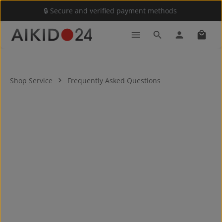
🔒 Secure and verified payment methods
Skip to main content
Shoppi
Shop Service
Frequently Asked Questions