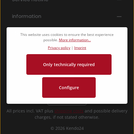
By selecting continue you confirm that you have
read our
data protection information
and accepted
our
general terms and conditions
.
*
information
Shop Service
This website uses cookies to ensure the best experience
possible.
More information...
Privacy policy
|
Imprint
Only technically required
Configure
Revoke a contract
All prices incl. VAT plus
shipping costs
and possible delivery
charges, if not stated otherwise.
© 2026 Kendo24