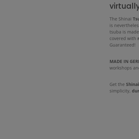
virtuall
The Shinai
Ts
is nevertheles
tsuba is made 
covered with
Guaranteed!
MADE IN GE
workshops and 
Get the
Shina
simplicity,
dur