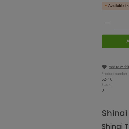
Available in
Product 
A
Add to wishli
Product number:
SZ-16
Stock:
0
Shinai
Shinai 