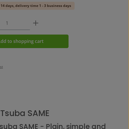
 14 days, delivery time 1 - 3 business days
Quantity: Enter the desired amount or us
dd to shopping cart
st
 Tsuba SAME
Tsuba SAME - Plain, simple and