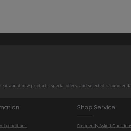
 hear about new products, special offers, and selected recommenda
rmation
Shop Service
nd conditions
Frequently Asked Question