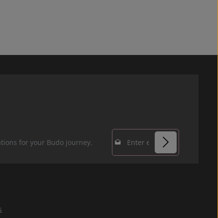
Email address*
tions for your Budo journey.
Privacy
Fields marked with
By selecting
asterisks (*) are
continue you
required.
confirm that you
s
have read our