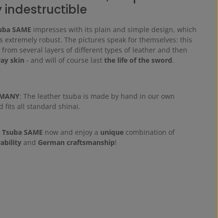
y indestructible
uba SAME
impresses with its plain and simple design, which
s extremely robust. The pictures speak for themselves: this
from several layers of different types of leather and then
ray skin
- and will of course last
the life of the sword
.
RMANY
: The leather tsuba is made by hand in our own
fits all standard shinai.
i Tsuba SAME
now and enjoy a
unique
combination of
ability
and
German craftsmanship
!