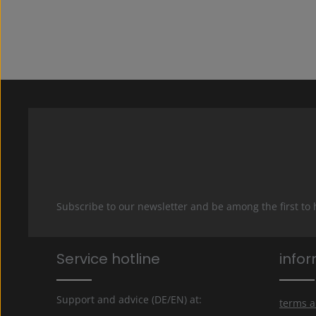
Subscribe to our newsletter and be among the first to
Service hotline
info
Support and advice (DE/EN) at:
terms a