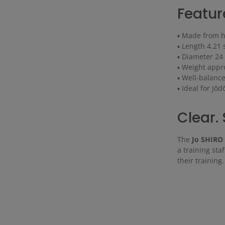
Featur
▪ Made from hi
▪ Length 4.21 
▪ Diameter 2
▪ Weight appr
▪ Well-balance
▪ Ideal for Jō
Clear. 
The
Jo SHIRO
a training sta
their training.