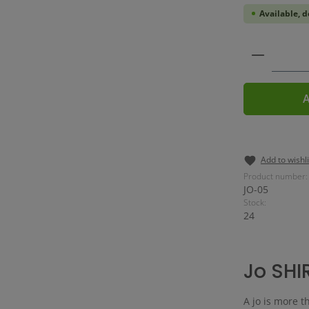
Available, d
Product 
A
Add to wishli
Product number:
JO-05
Stock:
24
Jo SHI
A jo is more th