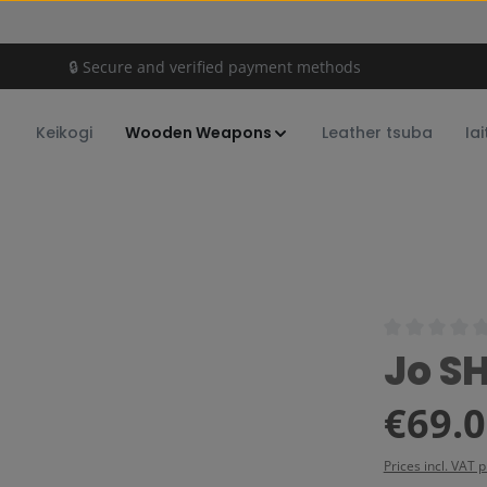
🔒 Secure and verified payment methods
Keikogi
Wooden Weapons
Leather tsuba
Iai
Average rating
Jo S
Regular price:
€69.
Prices incl. VAT 