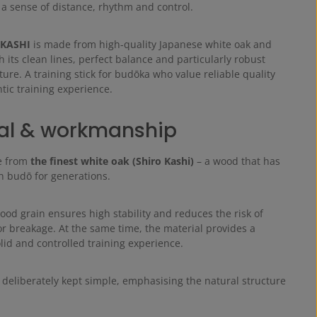
 a sense of distance, rhythm and control.
 KASHI
is made from high-quality Japanese white oak and
 its clean lines, perfect balance and particularly robust
ture. A training stick for budōka who value reliable quality
tic training experience.
al & workmanship
e from
the finest white oak (Shiro Kashi)
– a wood that has
in budō for generations.
ood grain ensures high stability and reduces the risk of
or breakage. At the same time, the material provides a
olid and controlled training experience.
 deliberately kept simple, emphasising the natural structure