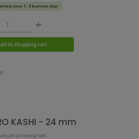
elivery time: 1 - 3 business days
Quantity: Enter the desired amount or us
dd to shopping cart
st
RO KASHI - 24 mm
an just a training tool.