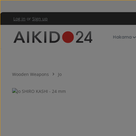
kip to main content
Skip to main navigation
Log in
or
Sign up
Hakama
Wooden Weapons
Jo
Skip image gallery