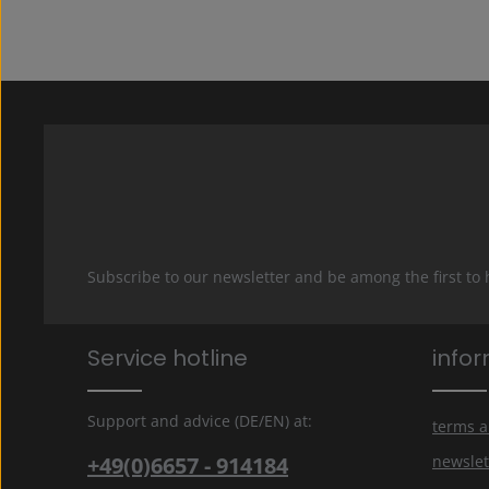
Subscribe to our newsletter and be among the first to
Service hotline
info
Support and advice (DE/EN) at:
terms a
+49(0)6657 - 914184
newslet