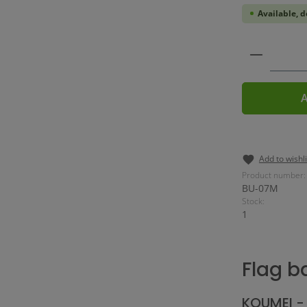
Available, d
Product 
A
Add to wishli
Product number:
BU-07M
Stock:
1
Flag b
KOUMEI - 