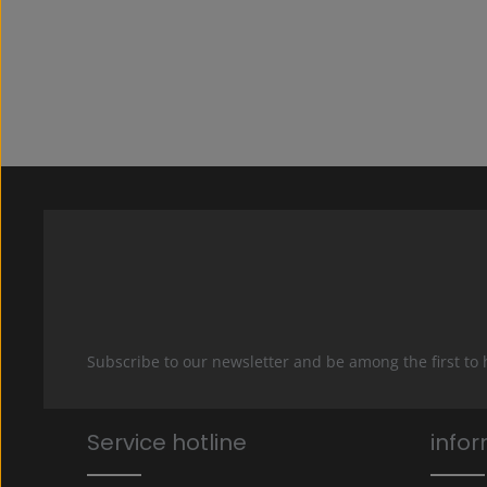
Subscribe to our newsletter and be among the first to
Service hotline
info