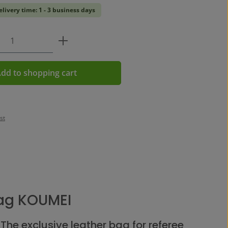
elivery time: 1 - 3 business days
Quantity: Enter the desired amount or us
dd to shopping cart
st
ag KOUMEI
The exclusive leather bag for referee