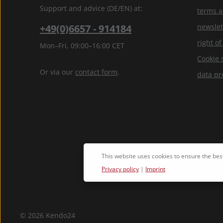
Support and advice (DE/EN) at:
terms a
+49(0)6657 - 914184
newslet
right o
Mon–Fri, 09:00–16:00 CET
Cookie 
Or via our
contact form
.
data pr
This website uses cookies to ensure the bes
Privacy policy
|
Imprint
© 2026 Kendo24