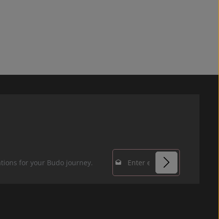
Email address*
tions for your Budo journey.
Privacy
Fields marked with
By selecting
asterisks (*) are
continue you
required.