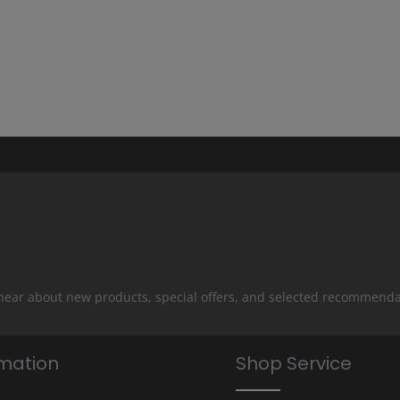
 hear about new products, special offers, and selected recommenda
rmation
Shop Service