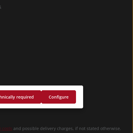
confirm that you
s
have read our
data protection
information
and accepted our
general terms
and conditions
.
*
hnically required
Configure
 costs
and possible delivery charges, if not stated otherwise.