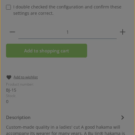
I double checked the configuration and confirm these
settings are correct.
Product Quantity: Enter the desired amount or use 
Add to shopping cart
Add to wishlist
Product number:
BJ-15
Stock:
0
Description
Custom-made quality in a ladies' cut A good hakama will
accompany its wearer for many years. A Bu Jin® hakama is