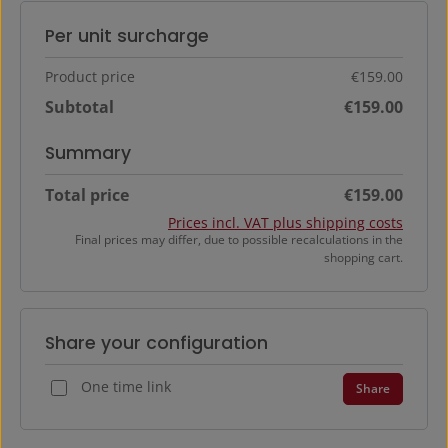
Per unit surcharge
Product price
€159.00
Subtotal
€159.00
Summary
Total price
€159.00
Prices incl. VAT plus shipping costs
Final prices may differ, due to possible recalculations in the
shopping cart.
Share your configuration
One time link
Share