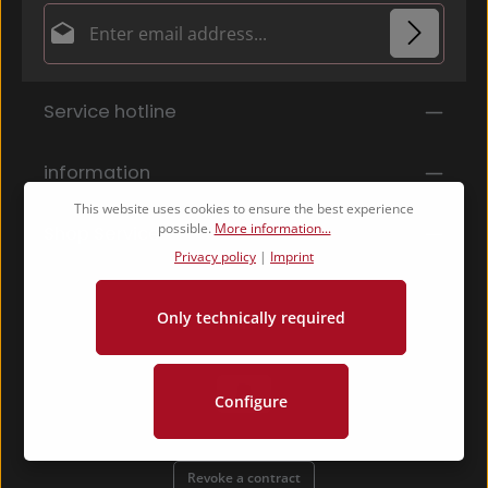
Email address*
Privacy
Fields marked with asterisks (*) are required.
Service hotline
By selecting continue you confirm that you have
read our
data protection information
and accepted
our
general terms and conditions
.
*
information
This website uses cookies to ensure the best experience
possible.
More information...
Shop Service
Privacy policy
|
Imprint
Only technically required
Configure
Revoke a contract