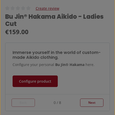
Create review
Average rating of 0 out of 5 stars
Bu Jin® Hakama Aikido - Ladies
Cut
Regular price:
€159.00
Immerse yourself in the world of custom-
made Aikido clothing.
Configure your personal
Bu Jin® Hakama
here.
Configure product
0 / 8
Back
Next