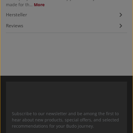
made for th…
More
Hersteller
Reviews
Subscribe to our newsletter and be among the first to
hear about new products, special offers, and selected
recommendations for your Budo journey.