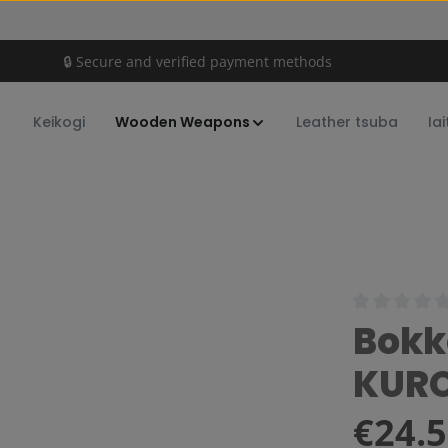
🔒 Secure and verified payment methods
Keikogi
Wooden Weapons
Leather tsuba
Iai
Average rating
Bokk
KUR
Regular price:
€24.