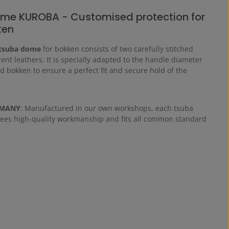
me KUROBA - Customised protection for
ken
tsuba dome
for bokken consists of two carefully stitched
erent leathers. It is specially adapted to the handle diameter
d bokken to ensure a perfect fit and secure hold of the
RMANY
: Manufactured in our own workshops, each tsuba
es high-quality workmanship and fits all common standard