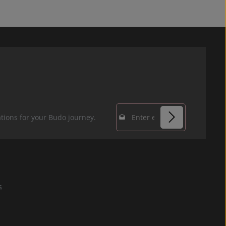
Email address*
tions for your Budo journey.
Privacy
Fields marked with
By selecting
asterisks (*) are
continue you
required.
confirm that you
s
have read our
data protection
information
and accepted our