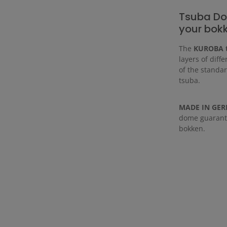
Tsuba Do
your bok
The
KUROBA 
layers of diff
of the standar
tsuba.
MADE IN GE
dome guarante
bokken.