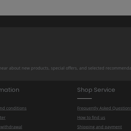
 hear about new products, special offers, and selected recommenda
rmation
Shop Service
nd conditions
Frequently Asked Question
ter
How to find us
f withdrawal
Shipping and payment