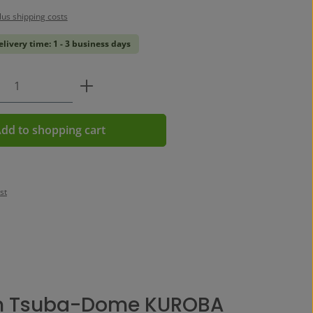
plus shipping costs
elivery time: 1 - 3 business days
Quantity: Enter the desired amount or us
dd to shopping cart
st
n Tsuba-Dome KUROBA