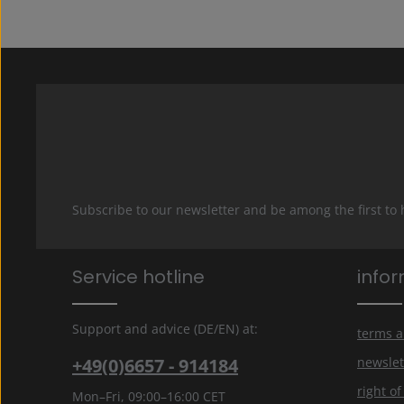
Subscribe to our newsletter and be among the first to
Service hotline
info
Support and advice (DE/EN) at:
terms a
+49(0)6657 - 914184
newslet
right o
Mon–Fri, 09:00–16:00 CET