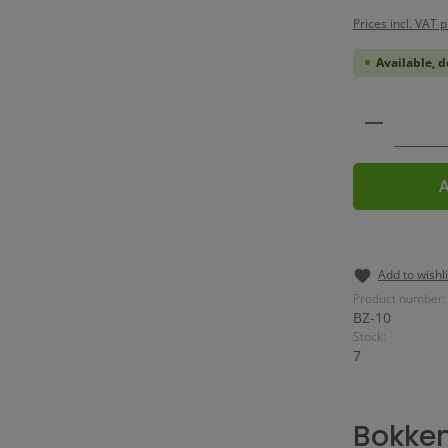
Prices incl. VAT 
Available, d
Product 
A
Add to wishli
Product number:
BZ-10
Stock:
7
Bokke