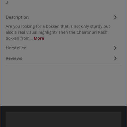
3
Description
Are you looking for a bokken that is not only sturdy but
also a real visual highlight? Then the Chaironuri Kashi
bokken from…
More
Hersteller
Reviews