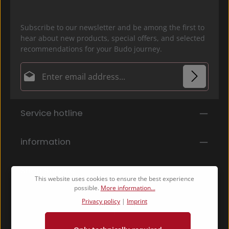
Subscribe to our newsletter and be among the first to
hear about new products, special offers, and selected
recommendations for your Budo journey.
Email address*
Privacy
Fields marked with asterisks (*) are required.
Service hotline
By selecting continue you confirm that you have
read our
data protection information
and accepted
our
general terms and conditions
.
*
information
Shop Service
This website uses cookies to ensure the best experience
possible.
More information...
Privacy policy
|
Imprint