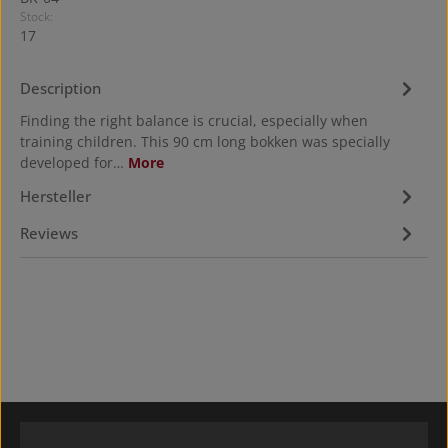
Stock:
17
Description
Finding the right balance is crucial, especially when
training children. This 90 cm long bokken was specially
developed for…
More
Hersteller
Reviews