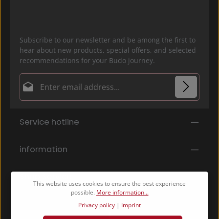
Subscribe to our newsletter and be among the first to
hear about new products, special offers, and selected
recommendations for your Budo journey.
Email address*
Privacy
Fields marked with asterisks (*) are required.
Service hotline
By selecting continue you confirm that you have
read our
data protection information
and accepted
our
general terms and conditions
.
*
information
Shop Service
This website uses cookies to ensure the best experience
possible.
More information...
Privacy policy
|
Imprint